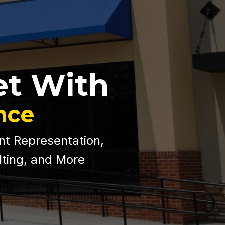
et With
nce
nt Representation,
lting, and More