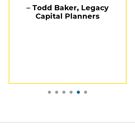
Testimonial Slide 1
Testimonial Slide 2
Testimonial Slide 3
Testimonial Slide 4
Testimonial Slide 5
Testimonial Slide 6