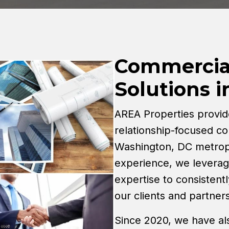
Commercial
Solutions 
AREA Properties provid
relationship-focused co
Washington, DC metropo
experience, we levera
expertise to consistentl
our clients and partners
Since 2020, we have al