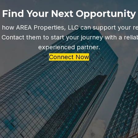
Find Your Next Opportunity
 how AREA Properties, LLC can support your re
 Contact them to start your journey with a relia
experienced partner.
Connect Now