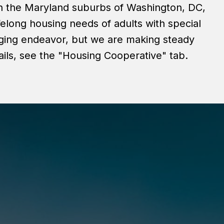
in the Maryland suburbs of Washington, DC,
felong housing needs of adults with special
nging endeavor, but we are making steady
ils, see the "Housing Cooperative" tab.