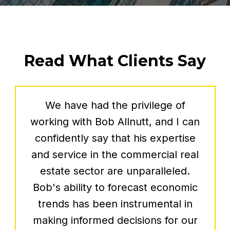
Read What Clients Say
Our family has known Bob Allnutt
personally for nearly 40 years and
has been fortunate to work with him
professionally over the past 2 years.
Bob was relentless in his search for
spaces that would serve as the
launch pad for Silver and Sons BBQ.
As we open our state-of-the-art