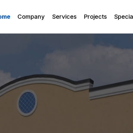
ome
Company
Services
Projects
Speci