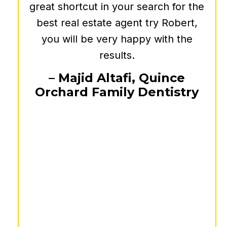
commercial real estate decisions.
Moreover, Bob's dedication to his
clients is truly commendable. He is
always approachable, taking the
time to explain complex concepts in
a clear and concise manner. His
commitment to providing
personalized and well-researched
advice has made a significant
difference in our business
outcomes. I highly recommend him
to anyone seeking top-tier guidance
and strategic insights in the
commercial real estate market.