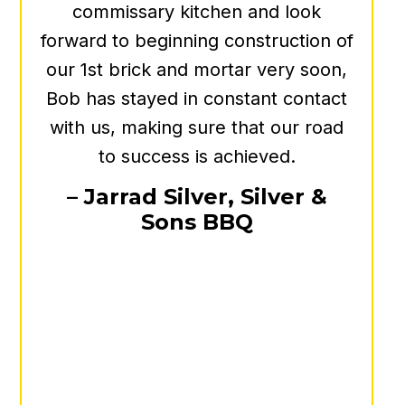
always has your best interest at
heart. I can say we feel much
better knowing that he is on our
side for anything real estate!
- Heather Myers
Program Director, NASSCO