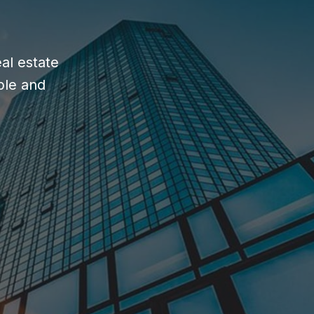
al estate
ble and