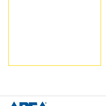
– Todd Baker, Legacy
Capital Planners