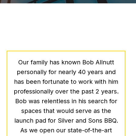
We’ve been lucky enough to work
with Bob a few times over the past
several years when looking for the
perfect office space for our growing
organization. Bob is very good at
what he does – he’s responsive,
knowledgeable, creative, and very
friendly – and to top it all off, he