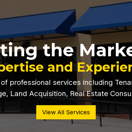
ting the Mark
pertise and Experie
 of professional services including Tena
e, Land Acquisition, Real Estate Consu
View All Services