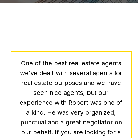
We have had the privilege of
working with Bob Allnutt, and I can
confidently say that his expertise
and service in the commercial real
estate sector are unparalleled.
Bob's ability to forecast economic
trends has been instrumental in
making informed decisions for our