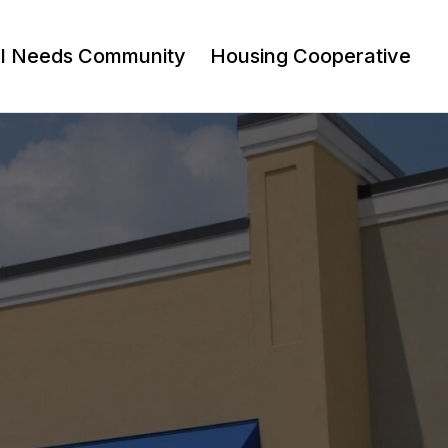
al Needs Community
Housing Cooperative