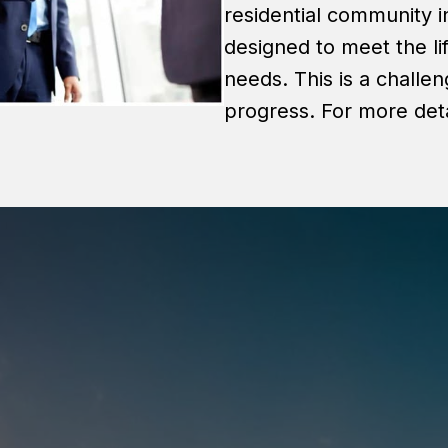
residential community 
designed to meet the li
needs. This is a challe
progress. For more deta