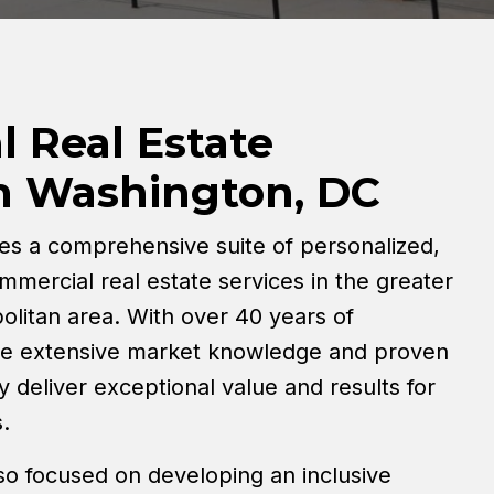
 Real Estate
in Washington, DC
es a comprehensive suite of personalized,
mmercial real estate services in the greater
litan area. With over 40 years of
ge extensive market knowledge and proven
y deliver exceptional value and results for
.
so focused on developing an inclusive