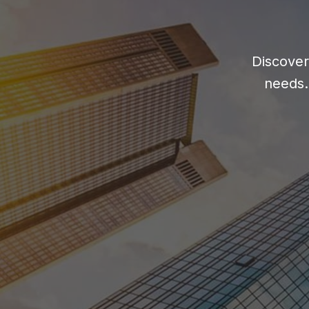
Discover
needs.