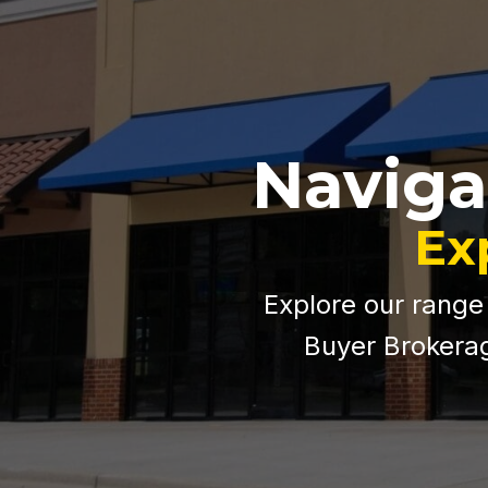
Naviga
Ex
Explore our range
Buyer Brokerag