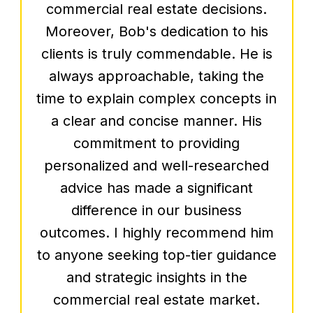
commissary kitchen and look
forward to beginning construction of
our 1st brick and mortar very soon,
Bob has stayed in constant contact
with us, making sure that our road
to success is achieved.
– Jarrad Silver, Silver &
Sons BBQ